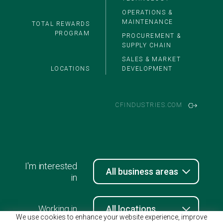
OPERATIONS &
MAINTENANCE
TOTAL REWARDS
PROGRAM
PROCUREMENT &
SUPPLY CHAIN
SALES & MARKET
LOCATIONS
DEVELOPMENT
CFINDUSTRIES.COM
I'm interested
in
Working in
We use cookies to enhance your website experience, improve