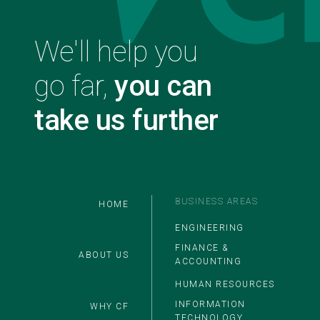
We'll help you
go far,
you can
take us further
Main
BUSINESS AREAS
HOME
ENGINEERING
FINANCE &
ABOUT US
ACCOUNTING
HUMAN RESOURCES
INFORMATION
WHY CF
TECHNOLOGY